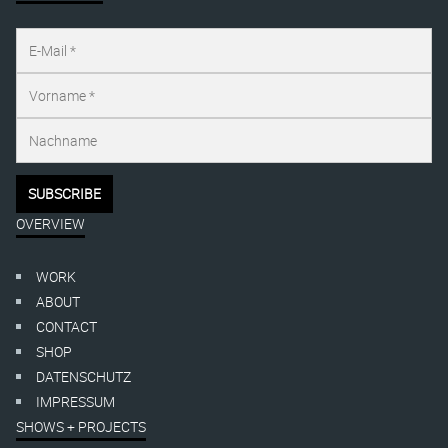
OVERVIEW
WORK
ABOUT
CONTACT
SHOP
DATENSCHUTZ
IMPRESSUM
SHOWS + PROJECTS