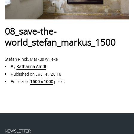
08_save-the-
world_stefan_markus_1500
Stefan Rinck, Markus Willeke
By
Katharina Arndt
Published on
juli 4, 2018
Full size is
1500 × 1000
pixels
NEWSLETTER