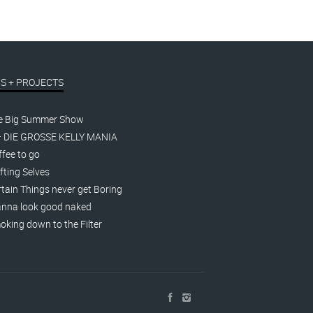
S + PROJECTS
e Big Summer Show
– DIE GROSSE KELLY MANIA
fee to go
fting Selves
tain Things never get Boring
nna look good naked
king down to the Filter