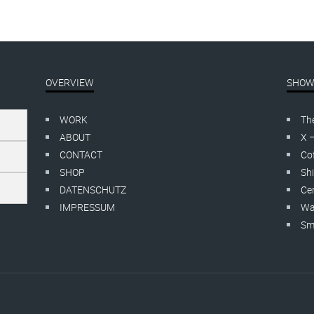
OVERVIEW
SHOW
WORK
Th
ABOUT
X 
CONTACT
Cof
SHOP
Shi
DATENSCHUTZ
Cer
IMPRESSUM
Wa
Smo