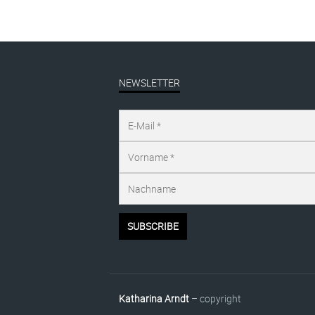
NEWSLETTER
Katharina Arndt
– copyright