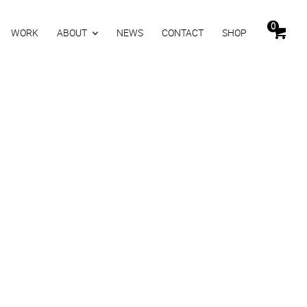
0
WORK
ABOUT
NEWS
CONTACT
SHOP