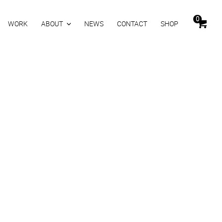
0
WORK
ABOUT
NEWS
CONTACT
SHOP