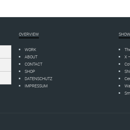
OVERVIEW
SHOW
WORK
Th
ABOUT
X 
CONTACT
Cof
SHOP
Shi
DATENSCHUTZ
Cer
IMPRESSUM
Wa
Smo