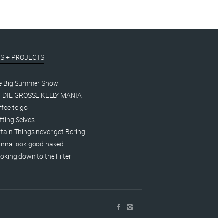
S + PROJECTS
e Big Summer Show
– DIE GROSSE KELLY MANIA
fee to go
fting Selves
tain Things never get Boring
nna look good naked
king down to the Filter