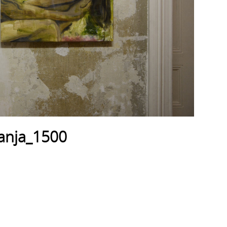
anja_1500