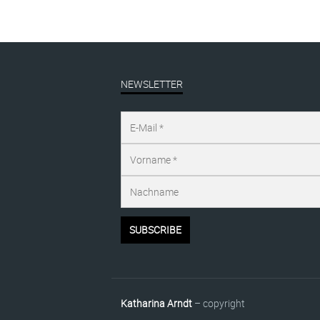
NEWSLETTER
Katharina Arndt
– copyright