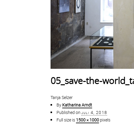
05_save-the-world_t
Tanja Selzer
By
Katharina Arndt
Published on
juli 4, 2018
Full size is
1500 × 1000
pixels