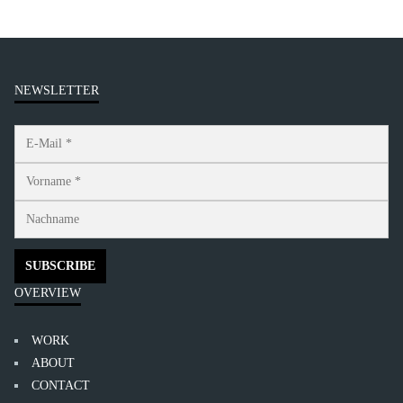
NEWSLETTER
OVERVIEW
WORK
ABOUT
CONTACT