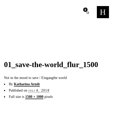
m
0
01_save-the-world_flur_1500
Not in the mood to save / Eingangthe world
By
Katharina Arndt
Published on
juli 4, 2018
Full size is
1500 × 1000
pixels