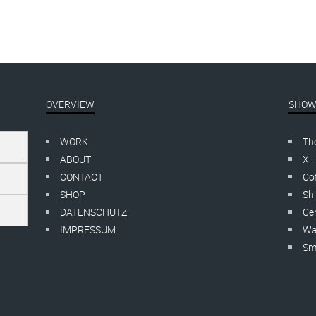
OVERVIEW
SHOW
WORK
Th
ABOUT
X 
CONTACT
Cof
SHOP
Shi
DATENSCHUTZ
Cer
IMPRESSUM
Wa
Smo