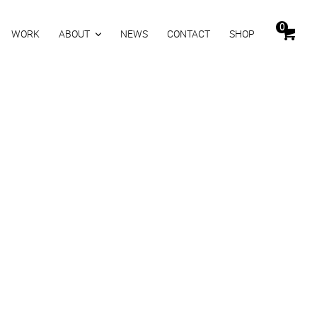
0
WORK
ABOUT
NEWS
CONTACT
SHOP