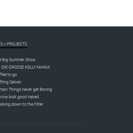
S + PROJECTS
e Big Summer Show
– DIE GROSSE KELLY MANIA
fee to go
fting Selves
tain Things never get Boring
nna look good naked
king down to the Filter