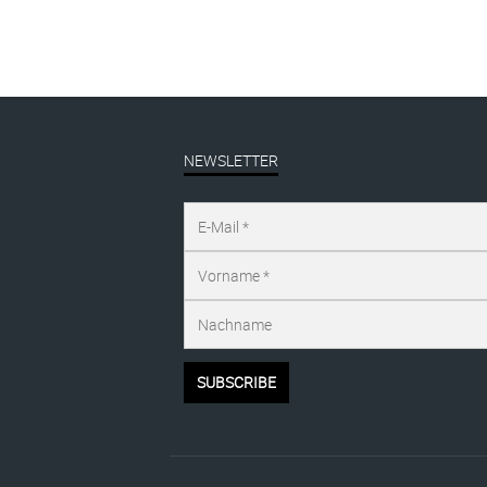
NEWSLETTER