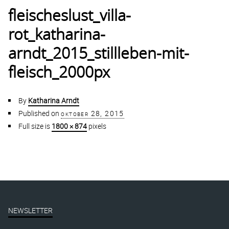
fleischeslust_villa-
rot_katharina-
arndt_2015_stillleben-mit-
fleisch_2000px
By
Katharina Arndt
Published on
oktober 28, 2015
Full size is
1800 × 874
pixels
NEWSLETTER