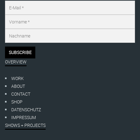
OVERVIEW
WORK
ABOUT
CONTACT
SHOP
DATENSCHUTZ
IMPRESSUM
SHOWS + PROJECTS