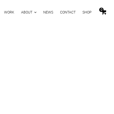
0
WORK
ABOUT
NEWS
CONTACT
SHOP