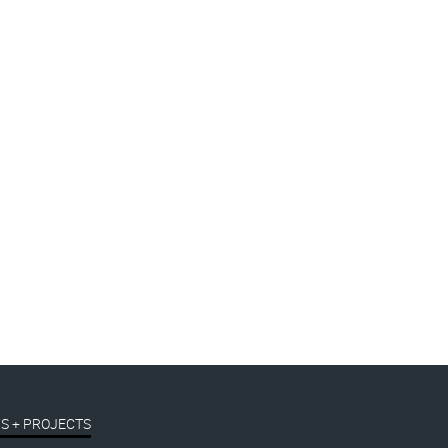
S + PROJECTS