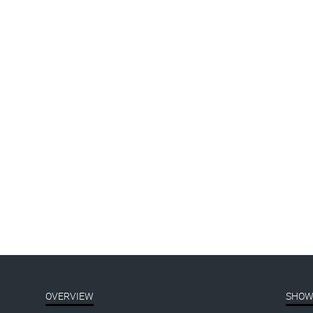
the-
019_header-1800px
OVERVIEW
SHOW