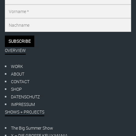
OVERVIEW
WORK
ABOUT
CONTACT
SHOP
DATENSCHUTZ
IMPRESSUM
SHOWS + PROJECTS
The Big Summer Show
X – DIE GROSSE KELLY MANIA