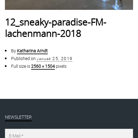
12_sneaky-paradise-FM-
lachenmann-2018
By
Katharina Arndt
Published on
januar 25, 2019
Full size is
2560 × 1504
pixels
NEWSLETTER