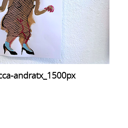
cca-andratx_1500px