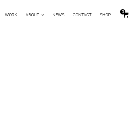
0
WORK
ABOUT
NEWS
CONTACT
SHOP