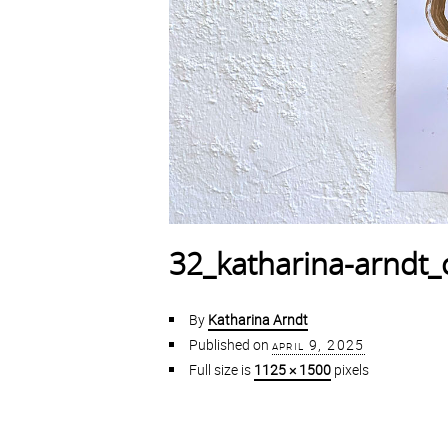
32_katharina-arndt_
By
Katharina Arndt
Published on
april 9, 2025
Full size is
1125 × 1500
pixels