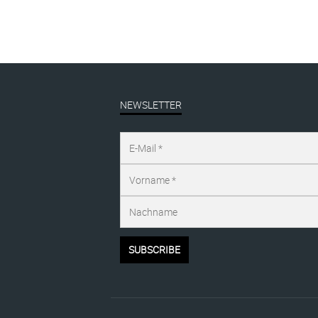
NEWSLETTER