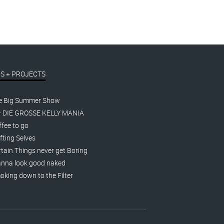
S + PROJECTS
e Big Summer Show
– DIE GROSSE KELLY MANIA
fee to go
fting Selves
tain Things never get Boring
nna look good naked
king down to the Filter