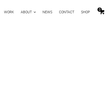
0
WORK
ABOUT
NEWS
CONTACT
SHOP