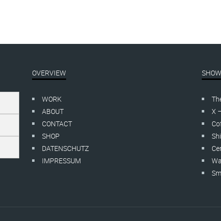
OVERVIEW
SHOW
WORK
Th
ABOUT
X 
CONTACT
Cof
SHOP
Shi
DATENSCHUTZ
Cer
IMPRESSUM
Wa
Smo