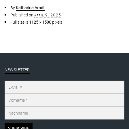
By
Katharina Arndt
Published on
april 9, 2025
Full size is
1125 × 1500
pixels
NEWSLETTER