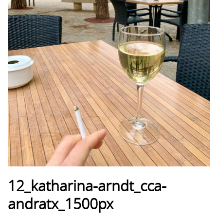
12_katharina-arndt_cca-
andratx_1500px