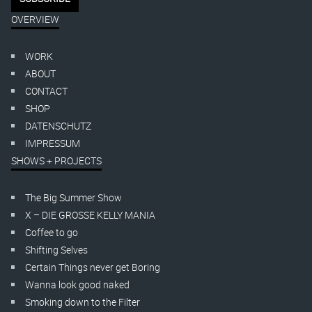
OVERVIEW
WORK
ABOUT
CONTACT
SHOP
DATENSCHUTZ
IMPRESSUM
SHOWS + PROJECTS
The Big Summer Show
X – DIE GROSSE KELLY MANIA
Coffee to go
Shifting Selves
Certain Things never get Boring
Wanna look good naked
Smoking down to the Filter