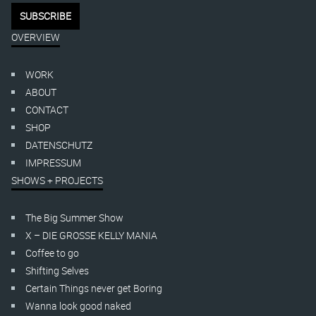
OVERVIEW
WORK
ABOUT
CONTACT
SHOP
DATENSCHUTZ
IMPRESSUM
SHOWS + PROJECTS
The Big Summer Show
X – DIE GROSSE KELLY MANIA
Coffee to go
Shifting Selves
Certain Things never get Boring
Wanna look good naked