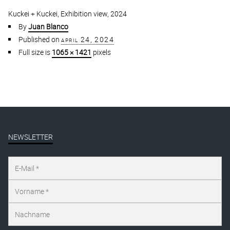
Kuckei + Kuckei, Exhibition view, 2024
By
Juan Blanco
Published on
april 24, 2024
Full size is
1065 × 1421
pixels
NEWSLETTER