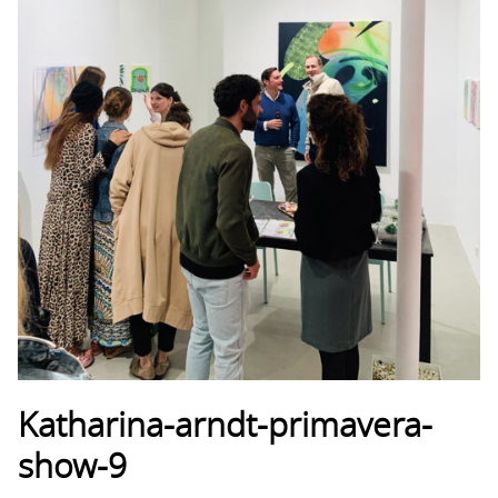
Katharina-arndt-primavera-
show-9