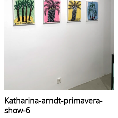
Katharina-arndt-primavera-
show-6