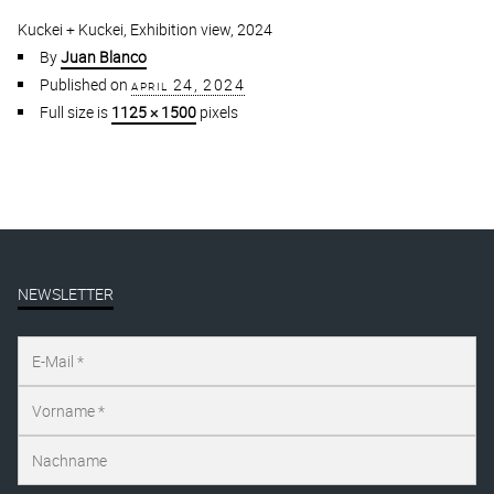
Kuckei + Kuckei, Exhibition view, 2024
By
Juan Blanco
Published on
april 24, 2024
Full size is
1125 × 1500
pixels
NEWSLETTER