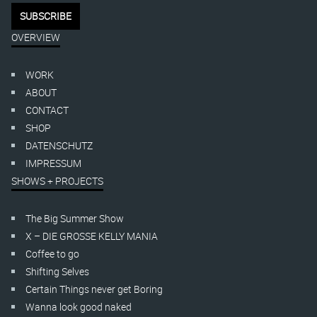
OVERVIEW
WORK
ABOUT
CONTACT
SHOP
DATENSCHUTZ
IMPRESSUM
SHOWS + PROJECTS
The Big Summer Show
X – DIE GROSSE KELLY MANIA
Coffee to go
Shifting Selves
Certain Things never get Boring
Wanna look good naked