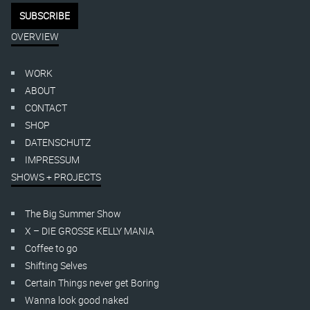
OVERVIEW
WORK
ABOUT
CONTACT
SHOP
DATENSCHUTZ
IMPRESSUM
SHOWS + PROJECTS
The Big Summer Show
X – DIE GROSSE KELLY MANIA
Coffee to go
Shifting Selves
Certain Things never get Boring
Wanna look good naked