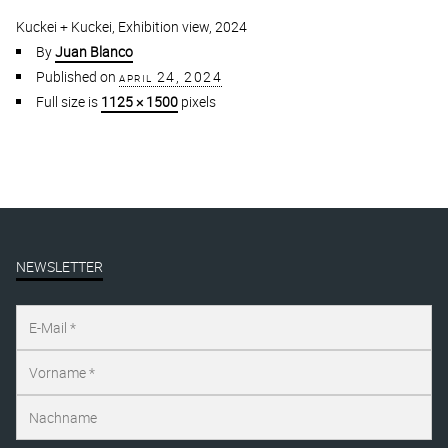
Kuckei + Kuckei, Exhibition view, 2024
By
Juan Blanco
Published on
april 24, 2024
Full size is
1125 × 1500
pixels
NEWSLETTER