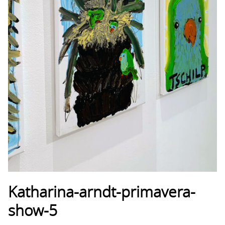
Katharina-arndt-primavera-
show-5