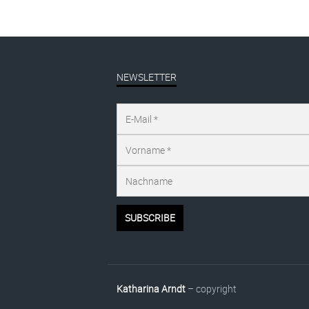
NEWSLETTER
Katharina Arndt
– copyright