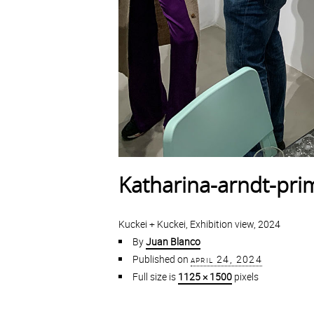
Katharina-arndt-pr
Kuckei + Kuckei, Exhibition view, 2024
By
Juan Blanco
Published on
april 24, 2024
Full size is
1125 × 1500
pixels