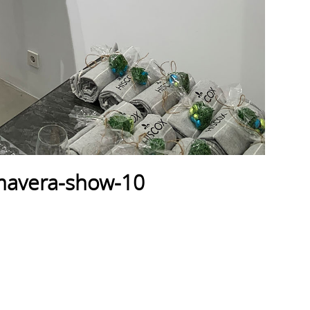
imavera-show-10