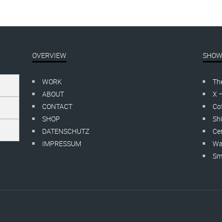
OVERVIEW
SHOW
WORK
Th
ABOUT
X 
CONTACT
Cof
SHOP
Shi
DATENSCHUTZ
Cer
IMPRESSUM
Wa
Smo