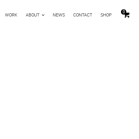
0
WORK
ABOUT
NEWS
CONTACT
SHOP