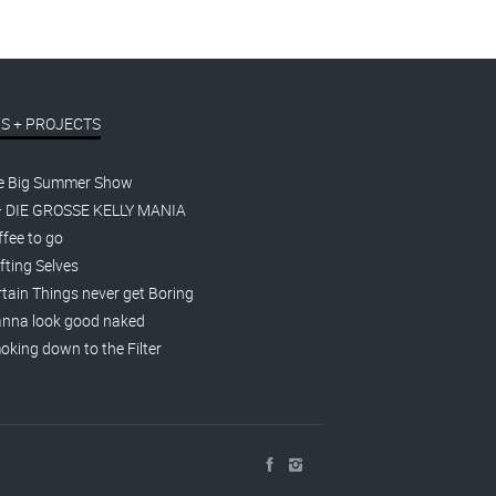
S + PROJECTS
e Big Summer Show
– DIE GROSSE KELLY MANIA
fee to go
fting Selves
tain Things never get Boring
nna look good naked
king down to the Filter