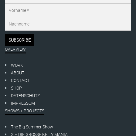
OVERVIEW
WORK
ABOUT
CONTACT
SHOP
DATENSCHUTZ
IMPRESSUM
SHOWS + PROJECTS
The Big Summer Show
X – DIE GROSSE KELLY MANIA