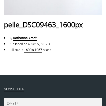
pelle_DSC09463_1600px
By
Katharina Arndt
Published on
märz 6, 2023
Full size is
1600 × 1067
pixels
NEWSLETTER