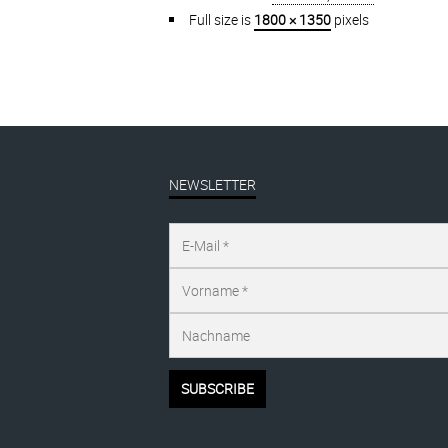
Full size is
1800 × 1350
pixels
NEWSLETTER