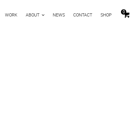
0
WORK
ABOUT
NEWS
CONTACT
SHOP