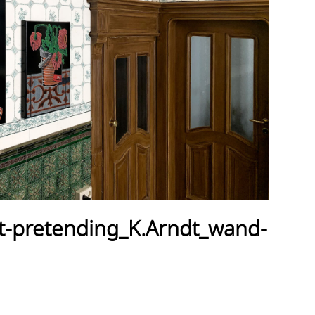
-pretending_K.Arndt_wand-