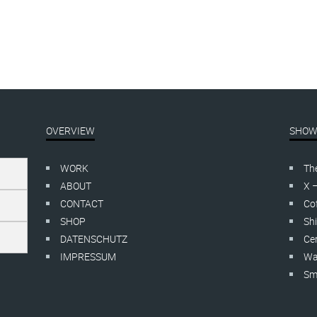
OVERVIEW
SHOW
WORK
Th
ABOUT
X 
CONTACT
Cof
SHOP
Shi
DATENSCHUTZ
Cer
IMPRESSUM
Wa
Smo