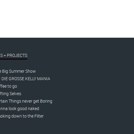
S + PROJECTS
e Big Summer Show
– DIE GROSSE KELLY MANIA
fee to go
fting Selves
tain Things never get Boring
nna look good naked
king down to the Filter