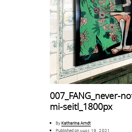
007_FANG_never-not
mi-seitl_1800px
By
Katharina Arndt
Published on
märz 19, 2021