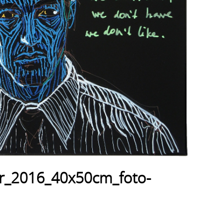
er_2016_40x50cm_foto-