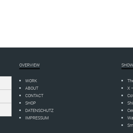
OVERVIEW
SHOW
WORK
Th
ABOUT
X 
CONTACT
Cof
SHOP
Shi
DATENSCHUTZ
Cer
IMPRESSUM
Wa
Smo