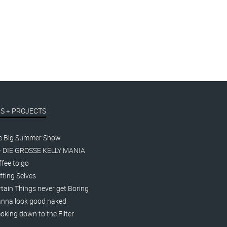
S + PROJECTS
e Big Summer Show
– DIE GROSSE KELLY MANIA
fee to go
fting Selves
tain Things never get Boring
nna look good naked
king down to the Filter