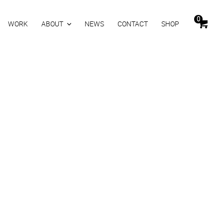
0
WORK
ABOUT
NEWS
CONTACT
SHOP