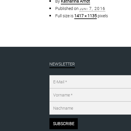
By
Katharina Arndt
Published on
juni 7, 2016
Full size is
1417 × 1135
pixels
NEWSLETTER