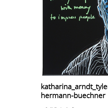
katharina_arndt_tyl
hermann-buechner