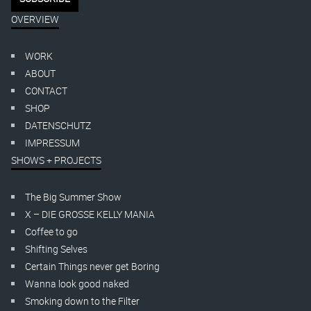
OVERVIEW
WORK
ABOUT
CONTACT
SHOP
DATENSCHUTZ
IMPRESSUM
SHOWS + PROJECTS
The Big Summer Show
X – DIE GROSSE KELLY MANIA
Coffee to go
Shifting Selves
Certain Things never get Boring
Wanna look good naked
Smoking down to the Filter