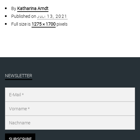
By
Katharina Arndt
Published on
juli 13, 2021
Full size is
1275 × 1700
pixels
NEWSLETTER