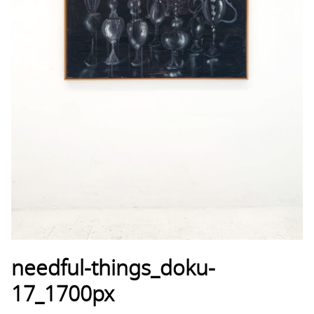
needful-things_doku-
17_1700px