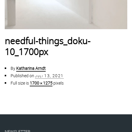
needful-things_doku-
10_1700px
By
Katharina Arndt
Published on
juli 13, 2021
Full size is
1700 × 1275
pixels
NEWSLETTER