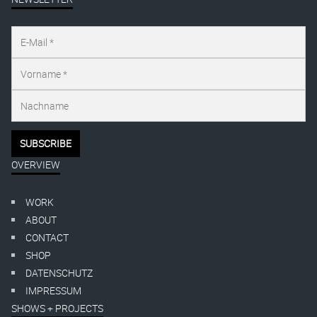
OVERVIEW
WORK
ABOUT
CONTACT
SHOP
DATENSCHUTZ
IMPRESSUM
SHOWS + PROJECTS