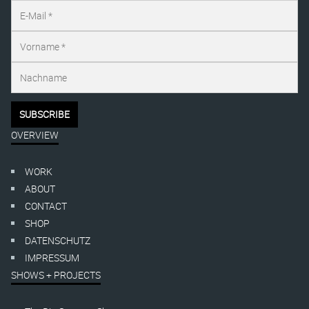
OVERVIEW
WORK
ABOUT
CONTACT
SHOP
DATENSCHUTZ
IMPRESSUM
SHOWS + PROJECTS