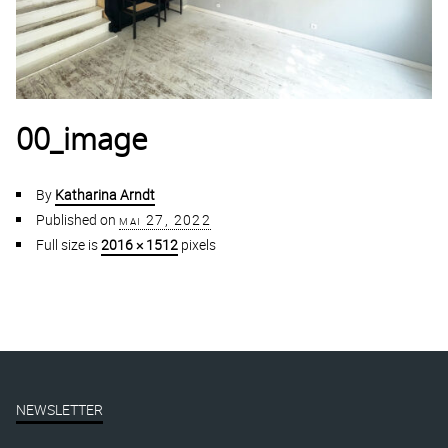
00_image
By
Katharina Arndt
Published on
mai 27, 2022
Full size is
2016 × 1512
pixels
NEWSLETTER