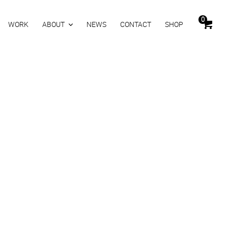
0
WORK
ABOUT
NEWS
CONTACT
SHOP