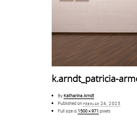
k.arndt_patricia-ar
By
Katharina Arndt
Published on
februar 24, 2025
Full size is
1500 × 971
pixels