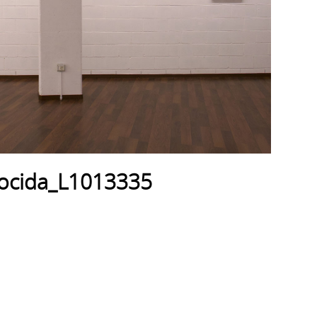
mocida_L1013335