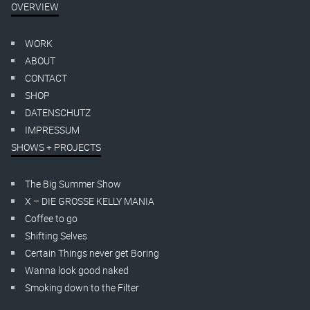
OVERVIEW
WORK
ABOUT
CONTACT
SHOP
DATENSCHUTZ
IMPRESSUM
SHOWS + PROJECTS
The Big Summer Show
X – DIE GROSSE KELLY MANIA
Coffee to go
Shifting Selves
Certain Things never get Boring
Wanna look good naked
Smoking down to the Filter