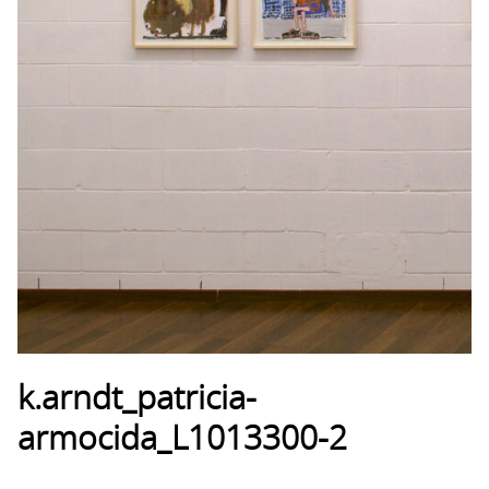
k.arndt_patricia-
armocida_L1013300-2