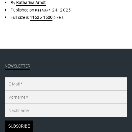
By
Katharina Arndt
Published on
februar 24, 2025
Full size is
1162 × 1500
pixels
NEWSLETTER