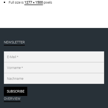
Full size is
1277 × 1500
pixels
NEWSLETTER
OVERVIEW