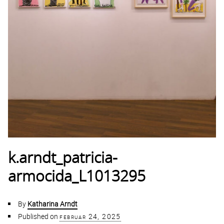
k.arndt_patricia-
armocida_L1013295
By
Katharina Arndt
Published on
februar 24, 2025