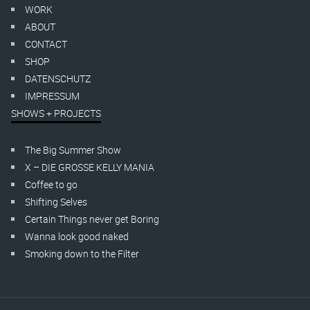
WORK
ABOUT
CONTACT
SHOP
DATENSCHUTZ
IMPRESSUM
SHOWS + PROJECTS
The Big Summer Show
X – DIE GROSSE KELLY MANIA
Coffee to go
Shifting Selves
Certain Things never get Boring
Wanna look good naked
Smoking down to the Filter