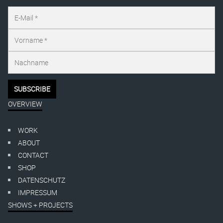
OVERVIEW
WORK
ABOUT
CONTACT
SHOP
DATENSCHUTZ
IMPRESSUM
SHOWS + PROJECTS