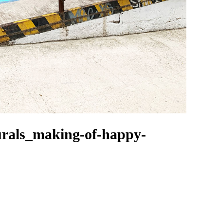
rals_making-of-happy-