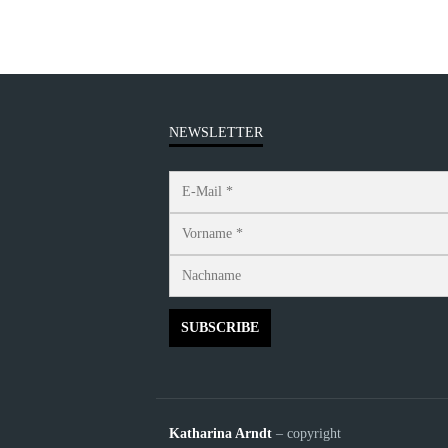
NEWSLETTER
Katharina Arndt
– copyright