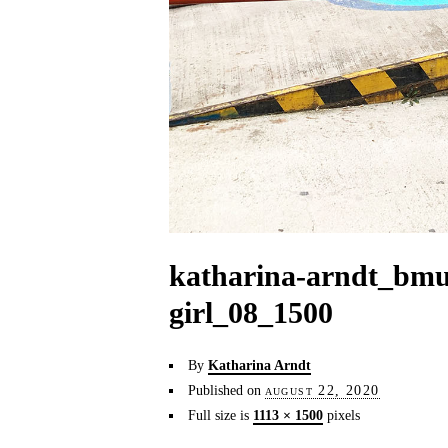
katharina-arndt_bmu
girl_08_1500
By
Katharina Arndt
Published on
august 22, 2020
Full size is
1113 × 1500
pixels