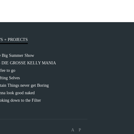
S + PROJECTS
e Big Summer Show
– DIE GROSSE KELLY MANIA
fee to go
fting Selves
tain Things never get Boring
na look good naked
king down to the Filter