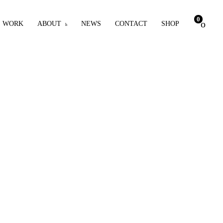
0
WORK
ABOUT
NEWS
CONTACT
SHOP