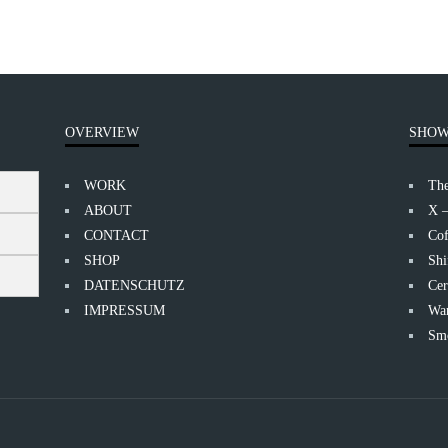
OVERVIEW
SHOW
WORK
Th
ABOUT
X 
CONTACT
Cof
SHOP
Shi
DATENSCHUTZ
Cer
IMPRESSUM
Wan
Smo