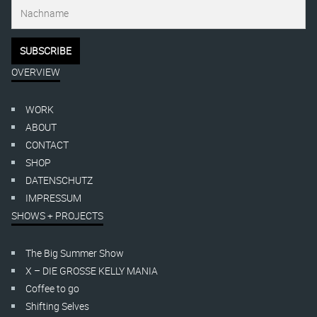
OVERVIEW
WORK
ABOUT
CONTACT
SHOP
DATENSCHUTZ
IMPRESSUM
SHOWS + PROJECTS
The Big Summer Show
X – DIE GROSSE KELLY MANIA
Coffee to go
Shifting Selves