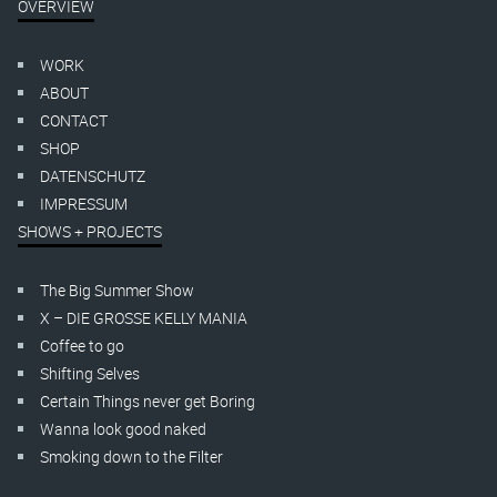
OVERVIEW
WORK
ABOUT
CONTACT
SHOP
DATENSCHUTZ
IMPRESSUM
SHOWS + PROJECTS
The Big Summer Show
X – DIE GROSSE KELLY MANIA
Coffee to go
Shifting Selves
Certain Things never get Boring
Wanna look good naked
Smoking down to the Filter