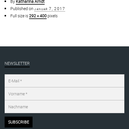
By
Katharina Arndt
Published on
januar 7, 2017
Full size is
292 × 400
pixels
NEWSLETTER