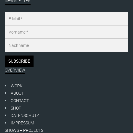
NEWSLETTER
OVERVIEW
WORK
ABOUT
CONTACT
SHOP
DATENSCHUTZ
IMPRESSUM
SHOWS + PROJECTS