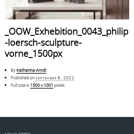
_OOW_Exhebition_0043_philip
-loersch-sculpture-
vorne_1500px
By
Katharina Arndt
Published on
september 8, 2022
Full size is
1500 × 1001
pixels