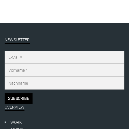
NEWSLETTER
OVERVIEW
WORK