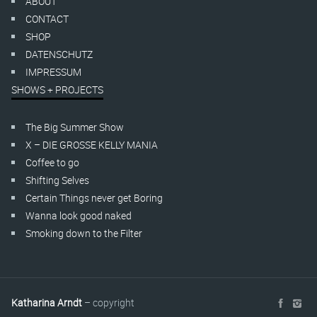
ABOUT
CONTACT
SHOP
DATENSCHUTZ
IMPRESSUM
SHOWS + PROJECTS
The Big Summer Show
X – DIE GROSSE KELLY MANIA
Coffee to go
Shifting Selves
Certain Things never get Boring
Wanna look good naked
Smoking down to the Filter
Katharina Arndt
– copyright