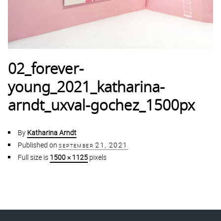
02_forever-
young_2021_katharina-
arndt_uxval-gochez_1500px
By
Katharina Arndt
Published on
september 21, 2021
Full size is
1500 × 1125
pixels