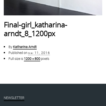
Final-girl_katharina-
arndt_8_1200px
By
Katharina Arndt
Published on
mai 11, 2016
Full size is
1200 × 800
pixels
NEWSLETTER