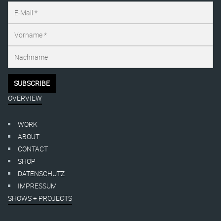
OVERVIEW
WORK
ABOUT
CONTACT
SHOP
DATENSCHUTZ
IMPRESSUM
SHOWS + PROJECTS