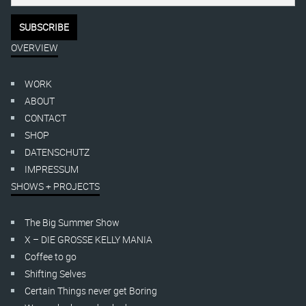
OVERVIEW
WORK
ABOUT
CONTACT
SHOP
DATENSCHUTZ
IMPRESSUM
SHOWS + PROJECTS
The Big Summer Show
X – DIE GROSSE KELLY MANIA
Coffee to go
Shifting Selves
Certain Things never get Boring