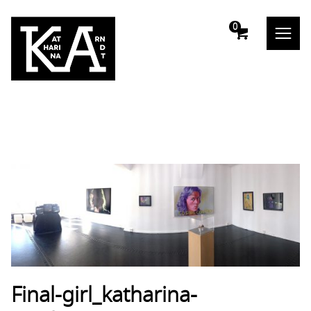
m
0
Final-girl_katharina-