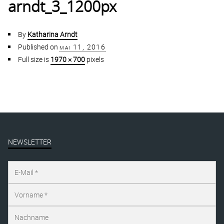
arndt_3_1200px
By
Katharina Arndt
Published on
mai 11, 2016
Full size is
1970 × 700
pixels
NEWSLETTER