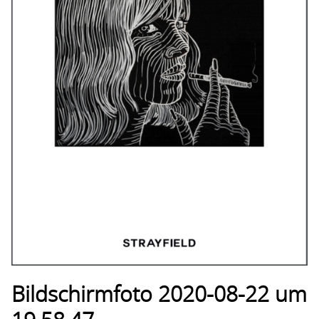
Bildschirmfoto 2020-08-22 um