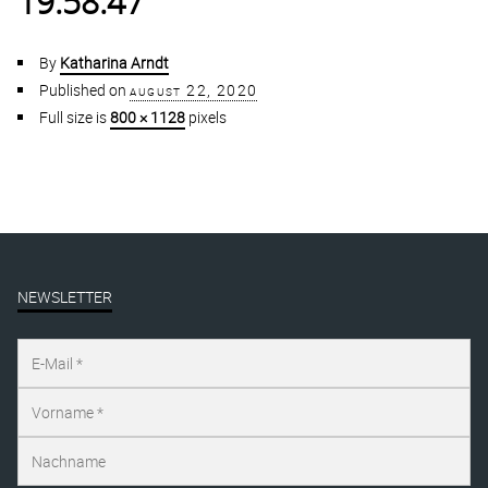
19.58.47
By
Katharina Arndt
Published on
august 22, 2020
Full size is
800 × 1128
pixels
NEWSLETTER