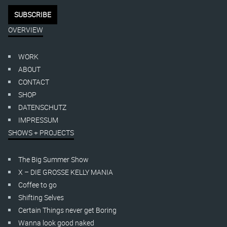
OVERVIEW
WORK
ABOUT
CONTACT
SHOP
DATENSCHUTZ
IMPRESSUM
SHOWS + PROJECTS
The Big Summer Show
X – DIE GROSSE KELLY MANIA
Coffee to go
Shifting Selves
Certain Things never get Boring
Wanna look good naked