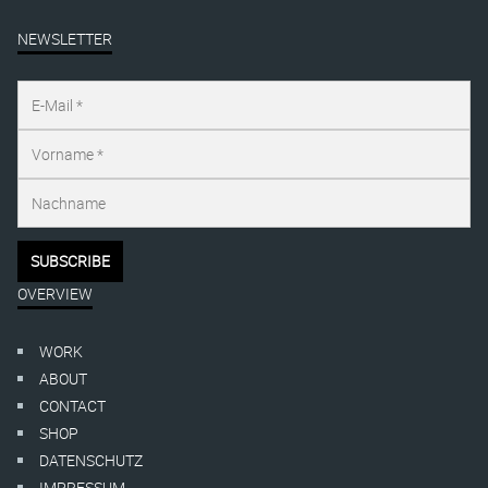
NEWSLETTER
OVERVIEW
WORK
ABOUT
CONTACT
SHOP
DATENSCHUTZ
IMPRESSUM