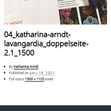
04_katharina-arndt-
lavangardia_doppelseite-
2.1_1500
By
Katharina Arndt
Published on
april 19, 2021
Full size is
1500 × 1125
pixels