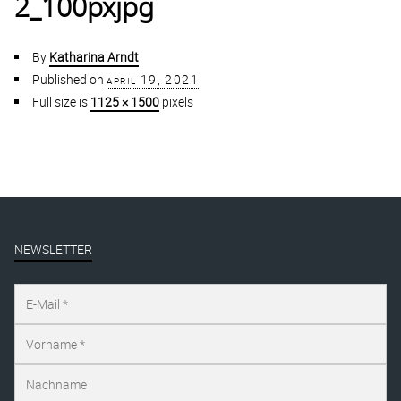
2_100pxjpg
By
Katharina Arndt
Published on
april 19, 2021
Full size is
1125 × 1500
pixels
NEWSLETTER