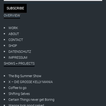
OVERVIEW
WORK
ABOUT
CONTACT
SHOP
DATENSCHUTZ
IMPRESSUM
SHOWS + PROJECTS
The Big Summer Show
X – DIE GROSSE KELLY MANIA
Coffee to go
Shifting Selves
Certain Things never get Boring
Wanna look good naked