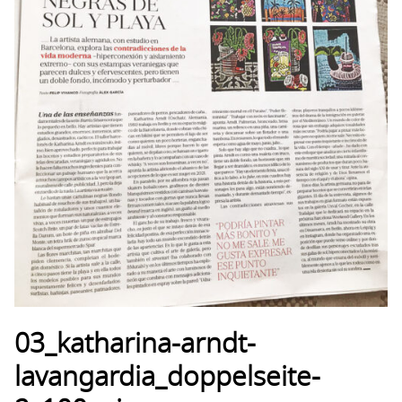
03_katharina-arndt-
lavangardia_doppelseite-