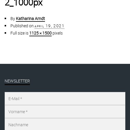
2_1000px
By
Katharina Arndt
Published on
april 19, 2021
Full size is
1125 × 1500
pixels
NEWSLETTER