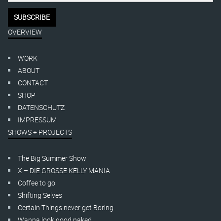
OVERVIEW
WORK
ABOUT
CONTACT
SHOP
DATENSCHUTZ
IMPRESSUM
SHOWS + PROJECTS
The Big Summer Show
X – DIE GROSSE KELLY MANIA
Coffee to go
Shifting Selves
Certain Things never get Boring
Wanna look good naked