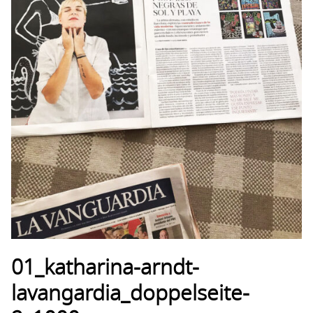
01_katharina-arndt-
lavangardia_doppelseite-