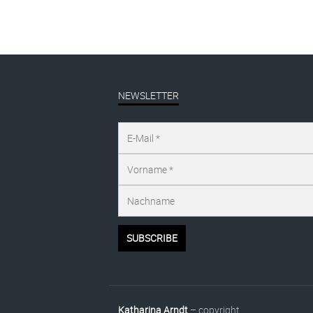
NEWSLETTER
Katharina Arndt
– copyright