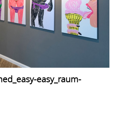
amed_easy-easy_raum-