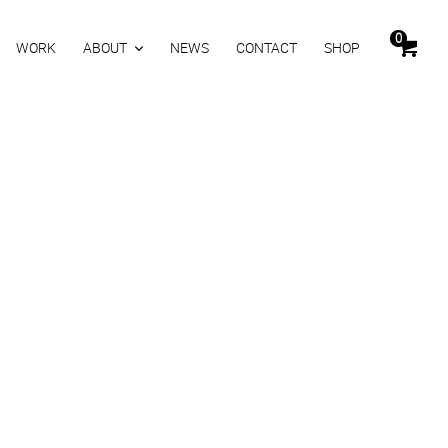
0
WORK
ABOUT
NEWS
CONTACT
SHOP