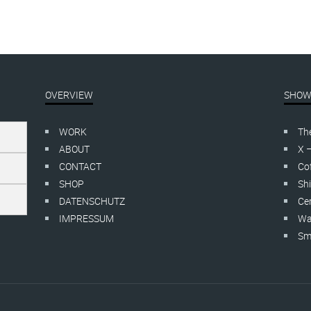
OVERVIEW
SHOW
WORK
Th
ABOUT
X 
CONTACT
Cof
SHOP
Shi
DATENSCHUTZ
Cer
IMPRESSUM
Wa
Smo