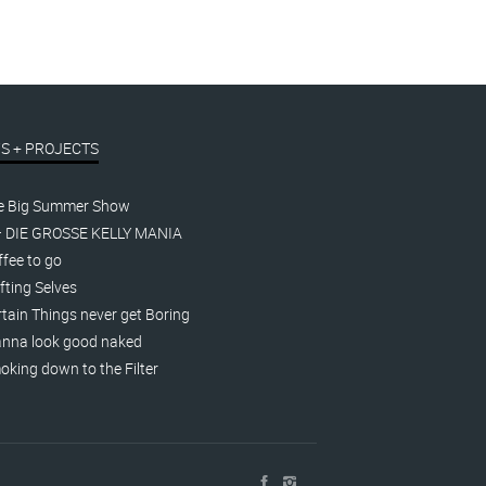
S + PROJECTS
e Big Summer Show
– DIE GROSSE KELLY MANIA
fee to go
fting Selves
tain Things never get Boring
nna look good naked
king down to the Filter