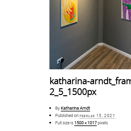
katharina-arndt_fr
2_5_1500px
By
Katharina Arndt
Published on
februar 15, 2021
Full size is
1500 × 1017
pixels