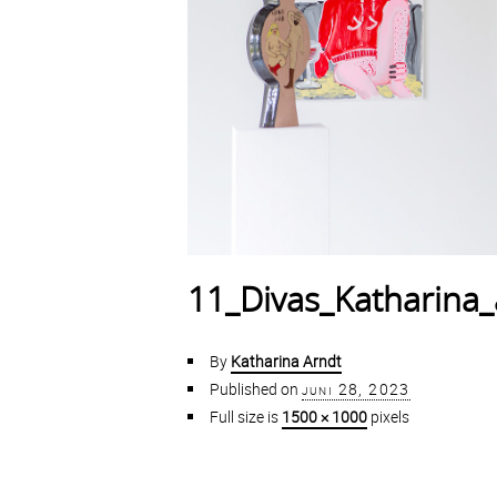
11_Divas_Katharina_
By
Katharina Arndt
Published on
juni 28, 2023
Full size is
1500 × 1000
pixels