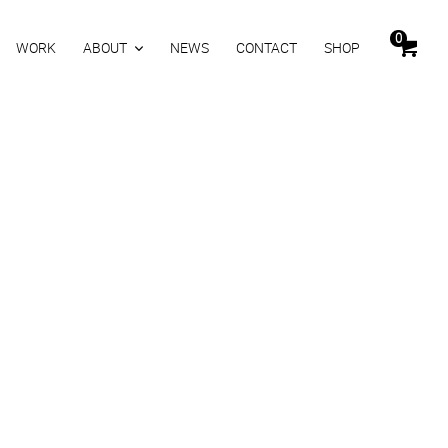
0
WORK
ABOUT
NEWS
CONTACT
SHOP