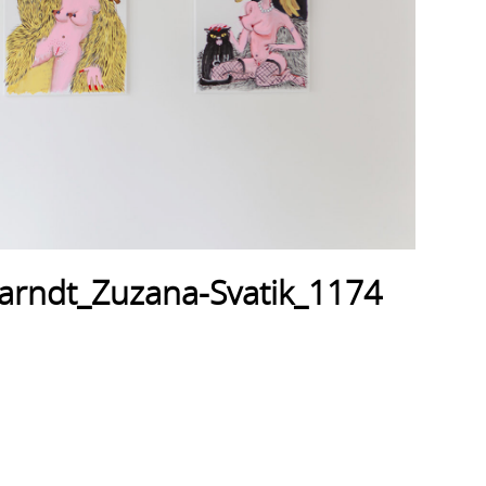
arndt_Zuzana-Svatik_1174