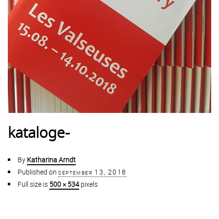
kataloge-
By
Katharina Arndt
Published on
september 13, 2018
Full size is
500 × 534
pixels