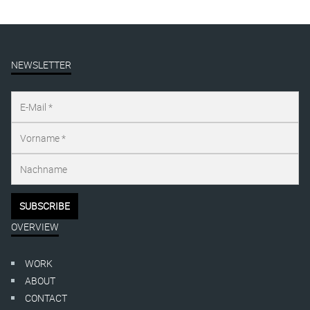
NEWSLETTER
OVERVIEW
WORK
ABOUT
CONTACT