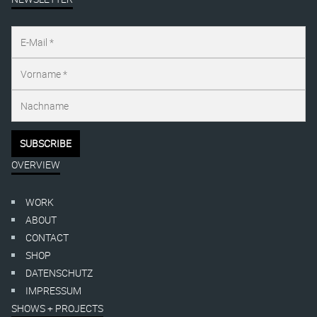
OVERVIEW
WORK
ABOUT
CONTACT
SHOP
DATENSCHUTZ
IMPRESSUM
SHOWS + PROJECTS