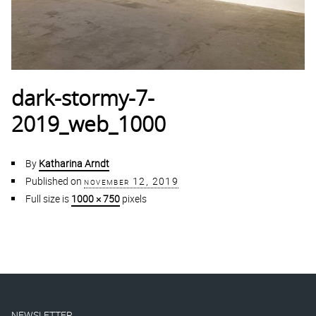
dark-stormy-7-
2019_web_1000
By
Katharina Arndt
Published on
november 12, 2019
Full size is
1000 × 750
pixels
NEWSLETTER