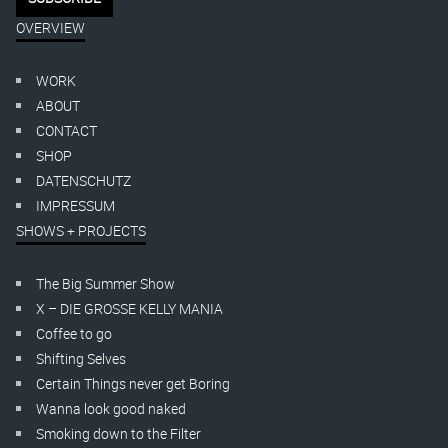
OVERVIEW
WORK
ABOUT
CONTACT
SHOP
DATENSCHUTZ
IMPRESSUM
SHOWS + PROJECTS
The Big Summer Show
X – DIE GROSSE KELLY MANIA
Coffee to go
Shifting Selves
Certain Things never get Boring
Wanna look good naked
Smoking down to the Filter