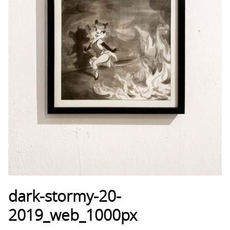
dark-stormy-20-
2019_web_1000px