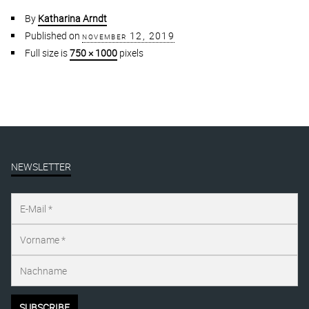
By
Katharina Arndt
Published on
november 12, 2019
Full size is
750 × 1000
pixels
NEWSLETTER