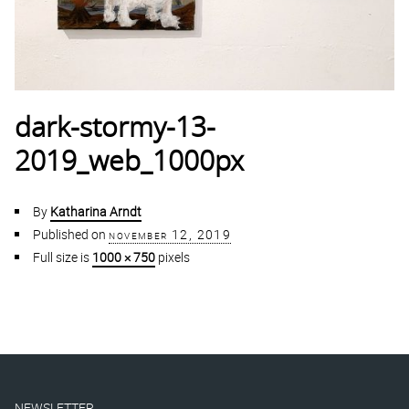
dark-stormy-13-
2019_web_1000px
By
Katharina Arndt
Published on
november 12, 2019
Full size is
1000 × 750
pixels
NEWSLETTER