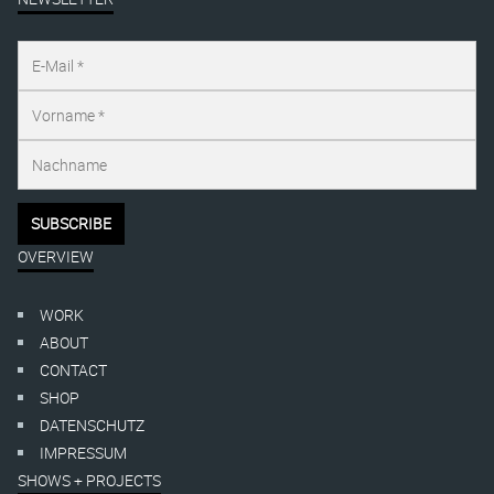
OVERVIEW
WORK
ABOUT
CONTACT
SHOP
DATENSCHUTZ
IMPRESSUM
SHOWS + PROJECTS