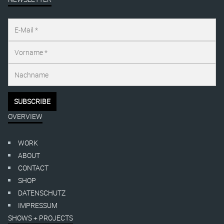
OVERVIEW
WORK
ABOUT
CONTACT
SHOP
DATENSCHUTZ
IMPRESSUM
SHOWS + PROJECTS