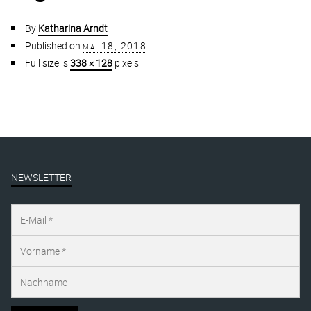
By
Katharina Arndt
Published on
mai 18, 2018
Full size is
338 × 128
pixels
NEWSLETTER