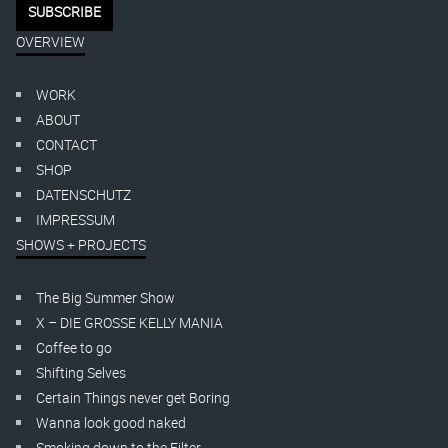
OVERVIEW
WORK
ABOUT
CONTACT
SHOP
DATENSCHUTZ
IMPRESSUM
SHOWS + PROJECTS
The Big Summer Show
X – DIE GROSSE KELLY MANIA
Coffee to go
Shifting Selves
Certain Things never get Boring
Wanna look good naked
Smoking down to the Filter