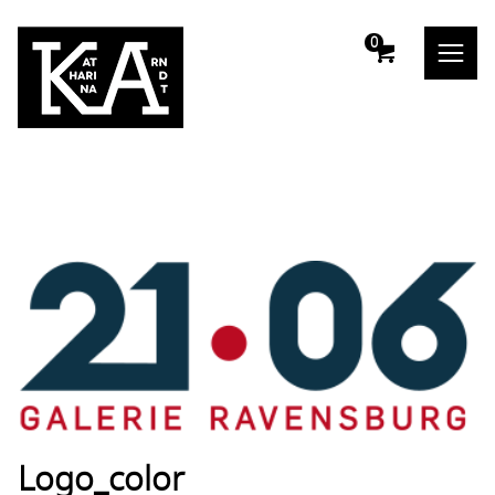
m
0
Logo_color