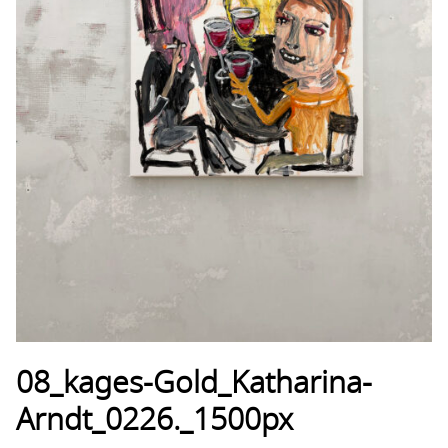
08_kages-Gold_Katharina-
Arndt_0226._1500px