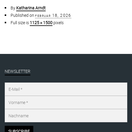
By
Katharina Arndt
Published on
februar 18, 2026
Full size is
1125 × 1500
pixels
NEWSLETTER