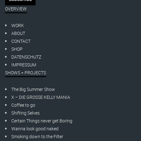
OVERVIEW
WORK
ABOUT
CONTACT
SHOP
DATENSCHUTZ
IMPRESSUM
SHOWS + PROJECTS
The Big Summer Show
X – DIE GROSSE KELLY MANIA
Coffee to go
Shifting Selves
Certain Things never get Boring
Wanna look good naked
Smoking down to the Filter