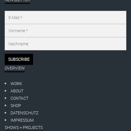
OVERVIEW
WORK
ABOUT
CONTACT
SHOP
DATENSCHUTZ
IMPRESSUM
SHOWS + PROJECTS