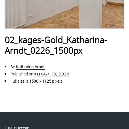
02_kages-Gold_Katharina-
Arndt_0226_1500px
By
Katharina Arndt
Published on
februar 18, 2026
Full size is
1500 × 1125
pixels
NEWSLETTER