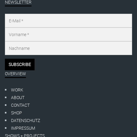
NEWSLETTER
OVERVIEW
WORK
ABOUT
CONTACT
SHOP
DATENSCHUTZ
IMPRESSUM
SHOWS + PROJECTS