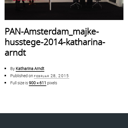
PAN-Amsterdam_majke-
husstege-2014-katharina-
arndt
By
Katharina Arndt
Published on
februar 28, 2015
Full size is
900 × 611
pixels