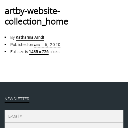
artby-website-
collection_home
By
Katharina Arndt
Published on
april 6, 2020
Full size is
1435 × 726
pixels
NEWSLETTER