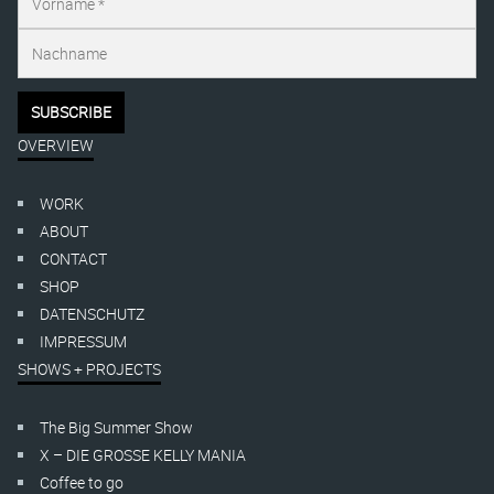
OVERVIEW
WORK
ABOUT
CONTACT
SHOP
DATENSCHUTZ
IMPRESSUM
SHOWS + PROJECTS
The Big Summer Show
X – DIE GROSSE KELLY MANIA
Coffee to go