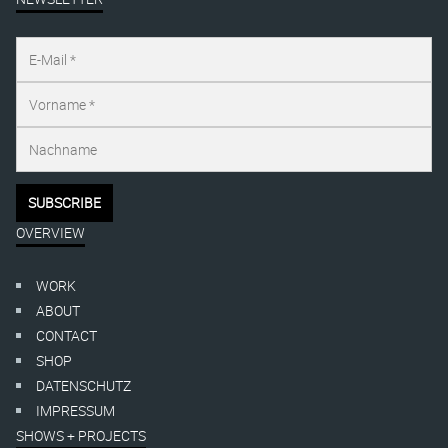
OVERVIEW
WORK
ABOUT
CONTACT
SHOP
DATENSCHUTZ
IMPRESSUM
SHOWS + PROJECTS